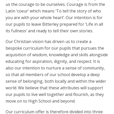
us the courage to be ourselves. Courage is from the
Latin ‘coeur’ which means ‘To tell the story of who
you are with your whole heart’. Our intention is for
our pupils to leave Bitterley prepared for ‘Life in all
its fullness’ and ready to tell their own stories.
Our Christian vision has driven us to create a
bespoke curriculum for our pupils that pursues the
acquisition of wisdom, knowledge and skills alongside
educating for aspiration, dignity, and respect. It is
also our intention to nurture a sense of community,
so that all members of our school develop a deep
sense of belonging, both locally and within the wider
world. We believe that these attributes will support
our pupils to live well together and flourish, as they
move on to High School and beyond.
Our curriculum offer is therefore divided into three