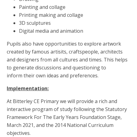
Painting and collage
Printing making and collage
3D sculptures
Digital media and animation
Pupils also have opportunities to explore artwork
created by famous artisits, craftspeople, architects
and designers from all cultures and times. This helps
to generate discussions and questioning to
inform their own ideas and preferences.
Implementation:
At Bitterley CE Primary we will provide a rich and
interactive program of study following the Statutory
Framework For The Early Years Foundation Stage,
March 2021, and the 2014 National Curriculum
objectives.