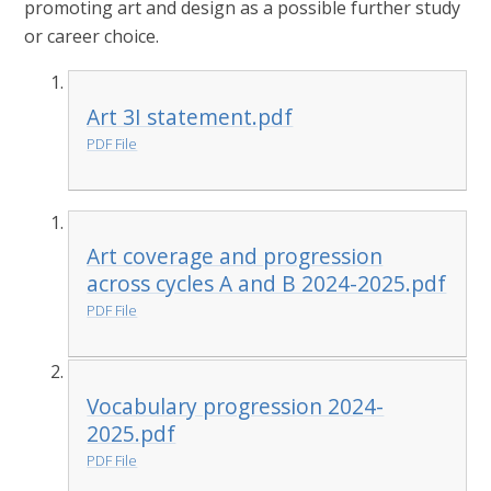
promoting art and design as a possible further study
or career choice.
Art 3I statement.pdf
PDF File
Art coverage and progression
across cycles A and B 2024-2025.pdf
PDF File
Vocabulary progression 2024-
2025.pdf
PDF File