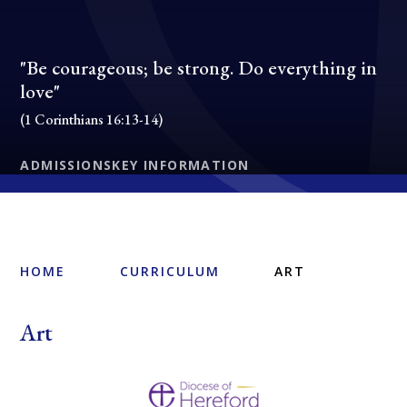
"Be courageous; be strong. Do everything in
love"
(1 Corinthians 16:13-14)
ADMISSIONS
KEY INFORMATION
HOME
CURRICULUM
ART
Art