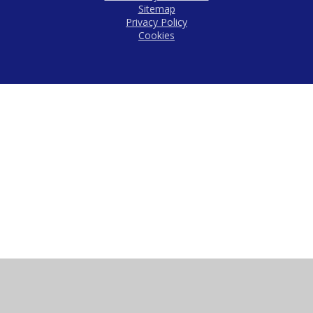
Sitemap
Privacy Policy
Cookies
Cookie Policy
This site uses cookies to store information on your computer.