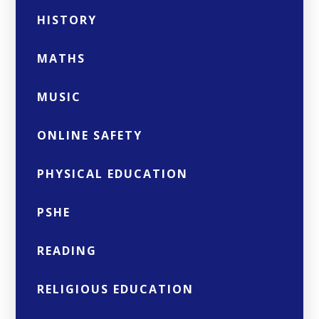
HISTORY
MATHS
MUSIC
ONLINE SAFETY
PHYSICAL EDUCATION
PSHE
READING
RELIGIOUS EDUCATION