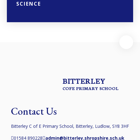
SCIENCE
BITTERLEY
COFE PRIMARY SCHOOL
Contact Us
Bitterley C of E Primary School, Bitterley, Ludlow, SY8 3HF
01584 890228
admin@bitterley.shropshire.sch.uk