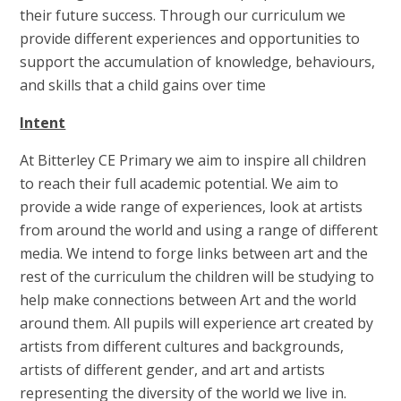
their future success. Through our curriculum we
provide different experiences and opportunities to
support the accumulation of knowledge, behaviours,
and skills that a child gains over time
Intent
At Bitterley CE Primary we aim to inspire all children
to reach their full academic potential. We aim to
provide a wide range of experiences, look at artists
from around the world and using a range of different
media. We intend to forge links between art and the
rest of the curriculum the children will be studying to
help make connections between Art and the world
around them. All pupils will experience art created by
artists from different cultures and backgrounds,
artists of different gender, and art and artists
representing the diversity of the world we live in.