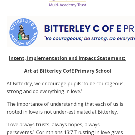
Intent, implementation and impact Statement:
Art at Bitterley CofE Primary School
At Bitterley, we encourage pupils ‘to be courageous,
strong and do everything in love.’
The importance of understanding that each of us is
rooted in love is not under-estimated at Bitterley.
‘Love always trusts, always hopes, always
perseveres.’ Corinthians 13:7 Trusting in love gives