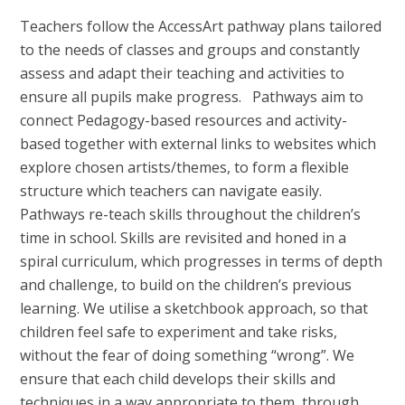
Teachers follow the AccessArt pathway plans tailored
to the needs of classes and groups and constantly
assess and adapt their teaching and activities to
ensure all pupils make progress. Pathways aim to
connect Pedagogy-based resources and activity-
based together with external links to websites which
explore chosen artists/themes, to form a flexible
structure which teachers can navigate easily.
Pathways re-teach skills throughout the children’s
time in school. Skills are revisited and honed in a
spiral curriculum, which progresses in terms of depth
and challenge, to build on the children’s previous
learning. We utilise a sketchbook approach, so that
children feel safe to experiment and take risks,
without the fear of doing something “wrong”. We
ensure that each child develops their skills and
techniques in a way appropriate to them, through