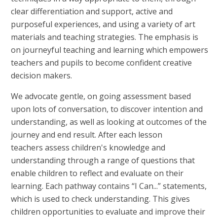
clear differentiation and support, active and
purposeful experiences, and using a variety of art
materials and teaching strategies. The emphasis is
on journeyful teaching and learning which empowers
teachers and pupils to become confident creative
decision makers.
We advocate gentle, on going assessment based
upon lots of conversation, to discover intention and
understanding, as well as looking at outcomes of the
journey and end result. After each lesson
teachers assess children's knowledge and
understanding through a range of questions that
enable children to reflect and evaluate on their
learning. Each pathway contains “I Can...” statements,
which is used to check understanding. This gives
children opportunities to evaluate and improve their