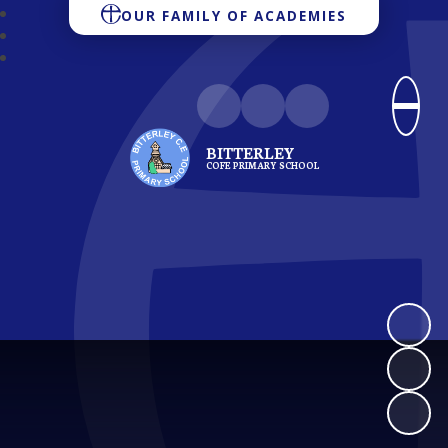
OUR FAMILY OF ACADEMIES
BITTERLEY
COFE PRIMARY SCHOOL