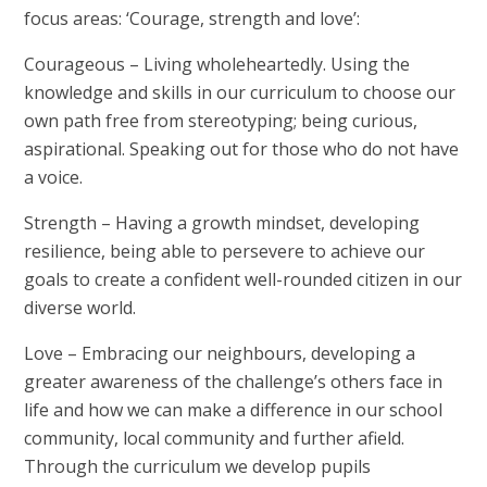
focus areas:
‘Courage, strength and love’
:
Courageous
– Living wholeheartedly. Using the
knowledge and skills in our curriculum to choose our
own path free from stereotyping; being curious,
aspirational. Speaking out for those who do not have
a voice.
Strength
– Having a growth mindset, developing
resilience, being able to persevere to achieve our
goals to create a confident well-rounded citizen in our
diverse world.
Love
– Embracing our neighbours, developing a
greater awareness of the challenge’s others face in
life and how we can make a difference in our school
community, local community and further afield.
Through the curriculum we develop pupils