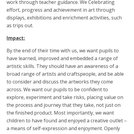
work through teacher guidance. We Celebrating
effort, progress and achievement in art through
displays, exhibitions and enrichment activities, such
as trips out.
Impact:
By the end of their time with us, we want pupils to
have learned, improved and embedded a range of
artistic skills. They should have an awareness of a
broad range of artists and craftspeople, and be able
to consider and discuss the artworks they come
across. We want our pupils to be confident to
explore, experiment and take risks, placing value on
the process and journey that they take, not just on
the finished product. Most importantly, we want
children to have found and enjoyed a creative outlet –
a means of self-expression and enjoyment. Openly