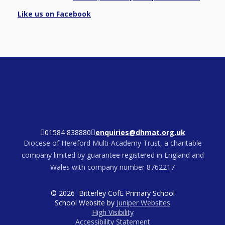
Like us on Facebook
01584 838880
enquiries@dhmat.org.uk
Diocese of Hereford Multi-Academy Trust, a charitable
company limited by guarantee registered in England and
Wales with company number 8762217
© 2026 Bitterley CofE Primary School
School Website by
Juniper Websites
High Visibility
Accessibility Statement