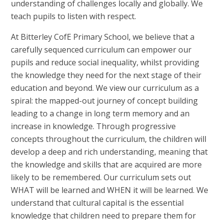
understanding of challenges locally and globally. We
teach pupils to listen with respect.
At Bitterley CofE Primary School, we believe that a
carefully sequenced curriculum can empower our
pupils and reduce social inequality, whilst providing
the knowledge they need for the next stage of their
education and beyond. We view our curriculum as a
spiral: the mapped-out journey of concept building
leading to a change in long term memory and an
increase in knowledge. Through progressive
concepts throughout the curriculum, the children will
develop a deep and rich understanding, meaning that
the knowledge and skills that are acquired are more
likely to be remembered. Our curriculum sets out
WHAT will be learned and WHEN it will be learned. We
understand that cultural capital is the essential
knowledge that children need to prepare them for