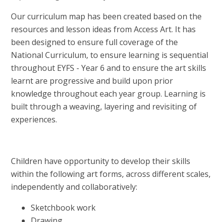
Our curriculum map has been created based on the
resources and lesson ideas from Access Art. It has
been designed to ensure full coverage of the
National Curriculum, to ensure learning is sequential
throughout EYFS - Year 6 and to ensure the art skills
learnt are progressive and build upon prior
knowledge throughout each year group. Learning is
built through a weaving, layering and revisiting of
experiences.
Children have opportunity to develop their skills
within the following art forms, across different scales,
independently and collaboratively:
Sketchbook work
Drawing