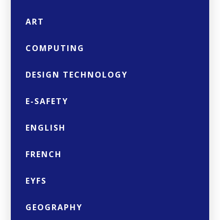
ART
COMPUTING
DESIGN TECHNOLOGY
E-SAFETY
ENGLISH
FRENCH
EYFS
GEOGRAPHY