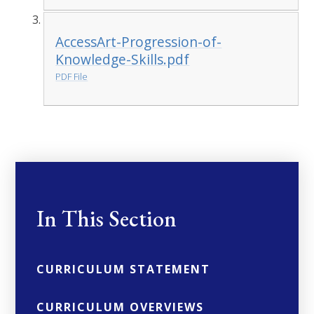
AccessArt-Progression-of-
Knowledge-Skills.pdf
PDF File
In This Section
CURRICULUM STATEMENT
CURRICULUM OVERVIEWS