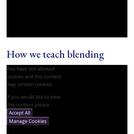
How we teach blending
You have not allowed
cookies and this content
may contain cookies.
If you would like to view
this content please
Accept All
Manage Cookies