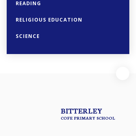
READING
RELIGIOUS EDUCATION
SCIENCE
BITTERLEY
COFE PRIMARY SCHOOL