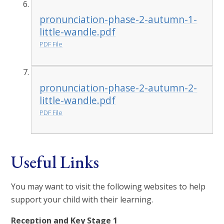
pronunciation-phase-2-autumn-1-
little-wandle.pdf
PDF File
pronunciation-phase-2-autumn-2-
little-wandle.pdf
PDF File
Useful Links
You may want to visit the following websites to help
support your child with their learning.
Reception and Key Stage 1