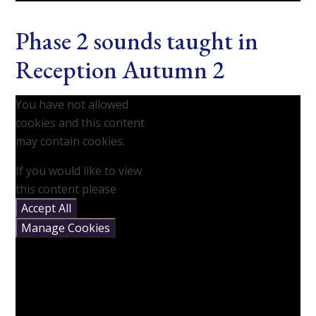
Phase 2 sounds taught in
Reception Autumn 2
You have not allowed
cookies and this content
may contain cookies.
If you would like to view
this content please
Accept All
Manage Cookies