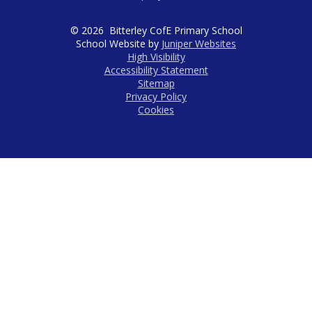
© 2026 Bitterley CofE Primary School
School Website by
Juniper Websites
High Visibility
Accessibility Statement
Sitemap
Privacy Policy
Cookies