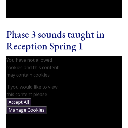
Phase 3 sounds taught in
Reception Spring 1
You have not allowed
cookies and this content
may contain cookies.
If you would like to view
this content please
Accept All
Manage Cookies