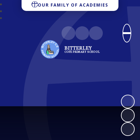
OUR FAMILY OF ACADEMIES
BITTERLEY
COFE PRIMARY SCHOOL