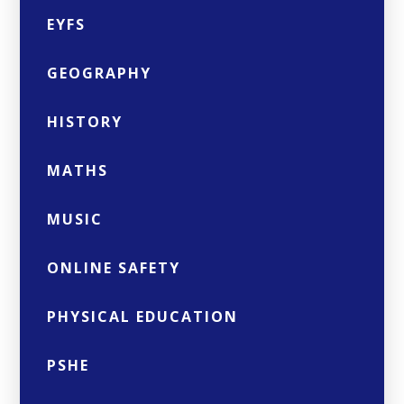
EYFS
GEOGRAPHY
HISTORY
MATHS
MUSIC
ONLINE SAFETY
PHYSICAL EDUCATION
PSHE