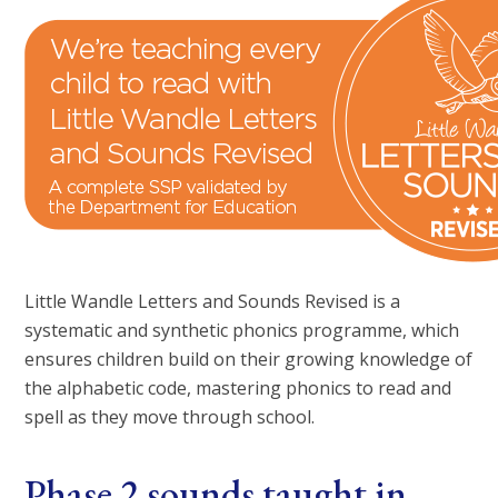
Little Wandle Letters and Sounds Revised is a
systematic and synthetic phonics programme, which
ensures children build on their growing knowledge of
the alphabetic code, mastering phonics to read and
spell as they move through school.
Phase 2 sounds taught in