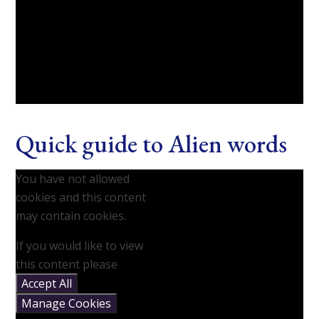
Quick guide to Alien words
You have not allowed
cookies and this content
may contain cookies.
If you would like to view
this content please
Accept All
Manage Cookies