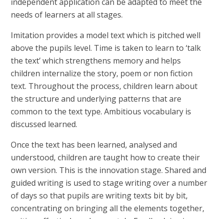
independent application can be adapted to meet the
needs of learners at all stages.
Imitation provides a model text which is pitched well
above the pupils level. Time is taken to learn to ‘talk
the text’ which strengthens memory and helps
children internalize the story, poem or non fiction
text. Throughout the process, children learn about
the structure and underlying patterns that are
common to the text type. Ambitious vocabulary is
discussed learned.
Once the text has been learned, analysed and
understood, children are taught how to create their
own version. This is the innovation stage. Shared and
guided writing is used to stage writing over a number
of days so that pupils are writing texts bit by bit,
concentrating on bringing all the elements together,