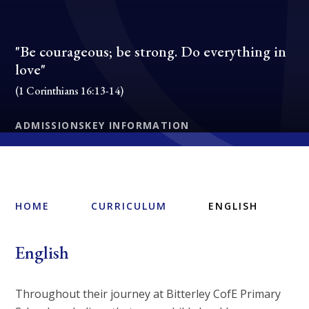
"Be courageous; be strong. Do everything in
love"
(1 Corinthians 16:13-14)
ADMISSIONS
KEY INFORMATION
HOME
CURRICULUM
ENGLISH
English
Throughout their journey at Bitterley CofE Primary