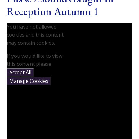
Reception Autumn 1
You have not allowed
cookies and this content
may contain cookies.
If you would like to view
this content please
Accept All
Manage Cookies