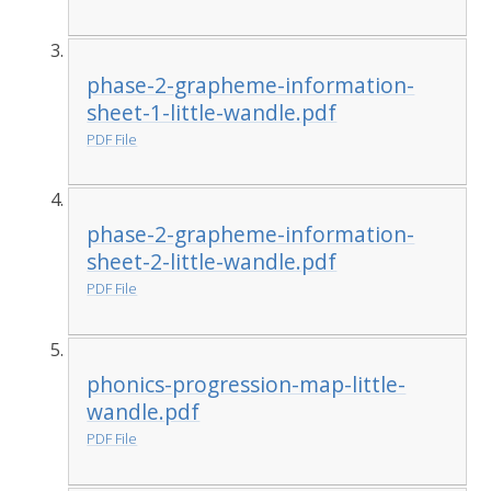
phase-2-grapheme-information-
sheet-1-little-wandle.pdf
PDF File
phase-2-grapheme-information-
sheet-2-little-wandle.pdf
PDF File
phonics-progression-map-little-
wandle.pdf
PDF File