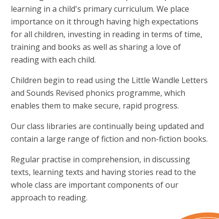
learning in a child's primary curriculum. We place
importance on it through having high expectations
for all children, investing in reading in terms of time,
training and books as well as sharing a love of
reading with each child.
Children begin to read using the Little Wandle Letters
and Sounds Revised phonics programme, which
enables them to make secure, rapid progress.
Our class libraries are continually being updated and
contain a large range of fiction and non-fiction books.
Regular practise in comprehension, in discussing
texts, learning texts and having stories read to the
whole class are important components of our
approach to reading.