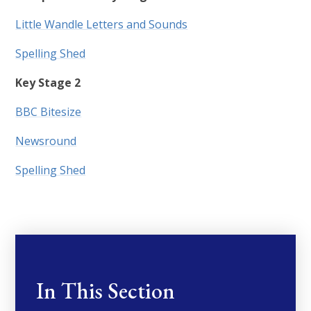
Little Wandle Letters and Sounds
Spelling Shed
Key Stage 2
BBC Bitesize
Newsround
Spelling Shed
In This Section