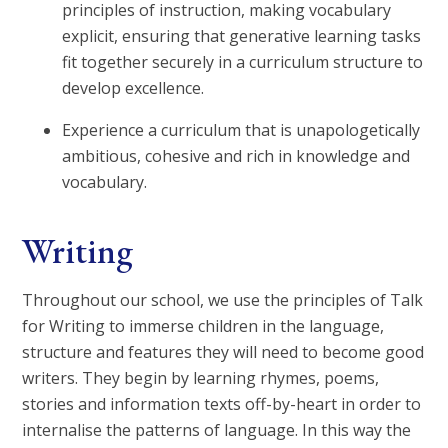
principles of instruction, making vocabulary
explicit, ensuring that generative learning tasks
fit together securely in a curriculum structure to
develop excellence.
Experience a curriculum that is unapologetically
ambitious, cohesive and rich in knowledge and
vocabulary.
Writing
Throughout our school, we use the principles of Talk
for Writing to immerse children in the language,
structure and features they will need to become good
writers. They begin by learning rhymes, poems,
stories and information texts off-by-heart in order to
internalise the patterns of language. In this way the