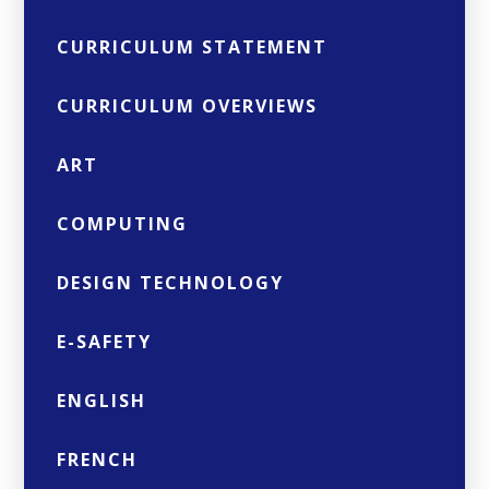
CURRICULUM STATEMENT
CURRICULUM OVERVIEWS
ART
COMPUTING
DESIGN TECHNOLOGY
E-SAFETY
ENGLISH
FRENCH