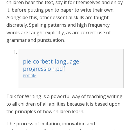
children hear the text, say it for themselves and enjoy
it, before putting pen to paper to write their own.
Alongside this, other essential skills are taught
discretely. Spelling patterns and high frequency
words are taught explicitly, as are correct use of
grammar and punctuation.
pie-corbett-language-
progression.pdf
PDF File
Talk for Writing is a powerful way of teaching writing
to all children of all abilities because it is based upon
the principles of how children learn.
The process of imitation, innovation and