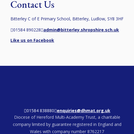
Contact Us
Bitterley C of E Primary School, Bitterley, Ludlow, SY8 3HF
01584 890228
admin@bitterley.shropshire.sch.uk
Like us on Facebook
01584 838880
enquiries@dhmat.org.uk
Diocese of Hereford Multi-Academy Trust, a charitable
company limited by guarantee registered in England and
Wales with company number 8762217