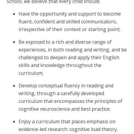
School, we believe that every child should:
Have the opportunity and support to become
fluent, confident and skilled communicators,
irrespective of their context or starting point;
Be exposed to a rich and diverse range of
experiences, in both reading and writing, and be
challenged to deepen and apply their English
skills and knowledge throughout the
curriculum;
Develop conceptual fluency in reading and
writing, through a carefully developed
curriculum that encompasses the principles of
cognitive neuroscience and best practice;
Enjoy a curriculum that places emphasis on
evidence-led research: cognitive load theory,