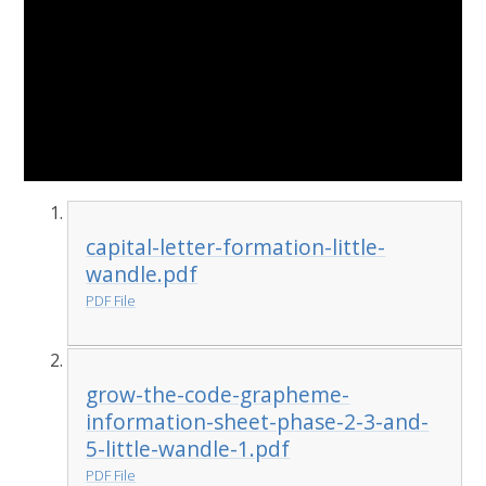
capital-letter-formation-little-
wandle.pdf
PDF File
grow-the-code-grapheme-
information-sheet-phase-2-3-and-
5-little-wandle-1.pdf
PDF File