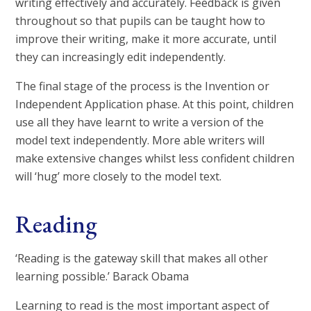
writing effectively and accurately. Feedback is given
throughout so that pupils can be taught how to
improve their writing, make it more accurate, until
they can increasingly edit independently.
The final stage of the process is the Invention or
Independent Application phase. At this point, children
use all they have learnt to write a version of the
model text independently. More able writers will
make extensive changes whilst less confident children
will ‘hug’ more closely to the model text.
Reading
‘Reading is the gateway skill that makes all other
learning possible.’ Barack Obama
Learning to read is the most important aspect of