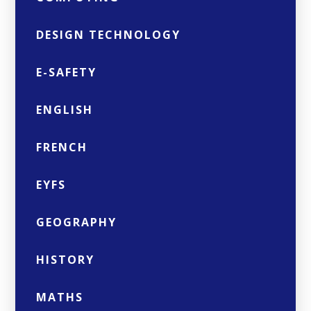
DESIGN TECHNOLOGY
E-SAFETY
ENGLISH
FRENCH
EYFS
GEOGRAPHY
HISTORY
MATHS