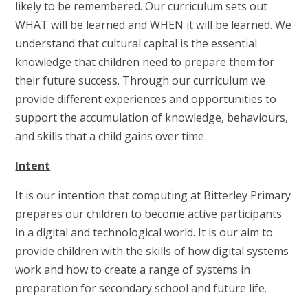
likely to be remembered. Our curriculum sets out
WHAT will be learned and WHEN it will be learned. We
understand that cultural capital is the essential
knowledge that children need to prepare them for
their future success. Through our curriculum we
provide different experiences and opportunities to
support the accumulation of knowledge, behaviours,
and skills that a child gains over time
Intent
It is our intention that computing at Bitterley Primary
prepares our children to become active participants
in a digital and technological world. It is our aim to
provide children with the skills of how digital systems
work and how to create a range of systems in
preparation for secondary school and future life.