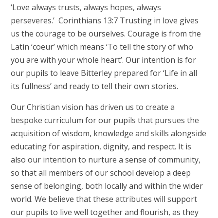
‘Love always trusts, always hopes, always
perseveres.’ Corinthians 13:7 Trusting in love gives
us the courage to be ourselves. Courage is from the
Latin ‘coeur’ which means ‘To tell the story of who
you are with your whole heart’. Our intention is for
our pupils to leave Bitterley prepared for ‘Life in all
its fullness’ and ready to tell their own stories.
Our Christian vision has driven us to create a
bespoke curriculum for our pupils that pursues the
acquisition of wisdom, knowledge and skills alongside
educating for aspiration, dignity, and respect. It is
also our intention to nurture a sense of community,
so that all members of our school develop a deep
sense of belonging, both locally and within the wider
world. We believe that these attributes will support
our pupils to live well together and flourish, as they