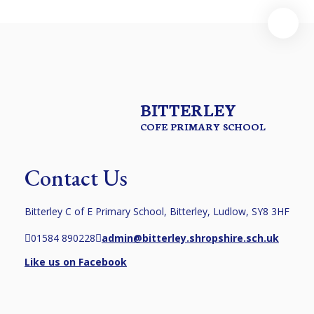
BITTERLEY
COFE PRIMARY SCHOOL
Contact Us
Bitterley C of E Primary School, Bitterley, Ludlow, SY8 3HF
01584 890228
admin@bitterley.shropshire.sch.uk
Like us on Facebook