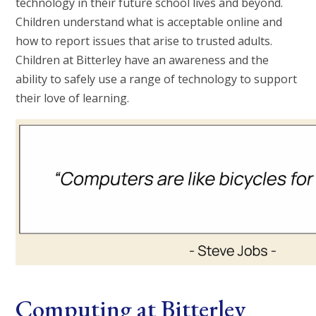
technology in their future school lives and beyond.
Children understand what is acceptable online and
how to report issues that arise to trusted adults.
Children at Bitterley have an awareness and the
ability to safely use a range of technology to support
their love of learning.
Computing at Bitterley