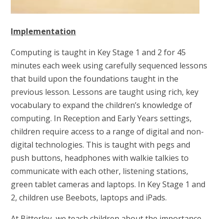
Implementation
Computing is taught in Key Stage 1 and 2 for 45
minutes each week using carefully sequenced lessons
that build upon the foundations taught in the
previous lesson. Lessons are taught using rich, key
vocabulary to expand the children’s knowledge of
computing. In Reception and Early Years settings,
children require access to a range of digital and non-
digital technologies. This is taught with pegs and
push buttons, headphones with walkie talkies to
communicate with each other, listening stations,
green tablet cameras and laptops. In Key Stage 1 and
2, children use Beebots, laptops and iPads.
At Bitterley, we teach children about the importance