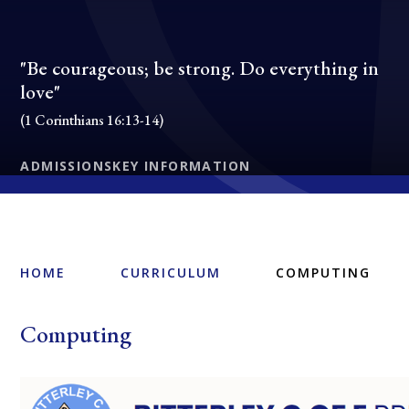
"Be courageous; be strong. Do everything in
love"
(1 Corinthians 16:13-14)
ADMISSIONS
KEY INFORMATION
HOME
CURRICULUM
COMPUTING
Computing