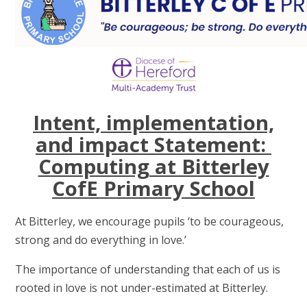
Intent, implementation,
and impact Statement:
Computing at Bitterley
CofE Primary School
At Bitterley, we encourage pupils ‘to be courageous,
strong and do everything in love.’
The importance of understanding that each of us is
rooted in love is not under-estimated at Bitterley.