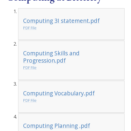
Computing 3I statement.pdf
PDF File
Computing Skills and
Progression.pdf
PDF File
Computing Vocabulary.pdf
PDF File
Computing Planning .pdf