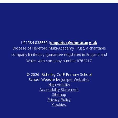
01584 838880
enquiries@dhmat.org.uk
Diocese of Hereford Multi-Academy Trust, a charitable
company limited by guarantee registered in England and
Wales with company number 8762217
© 2026 Bitterley CofE Primary School
School Website by
Juniper Websites
High Visibility
Accessibility Statement
Sitemap
Privacy Policy
Cookies