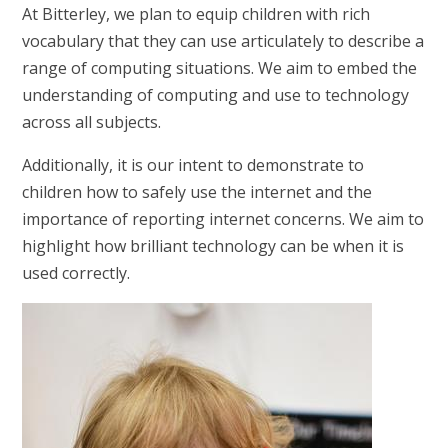
At Bitterley, we plan to equip children with rich
vocabulary that they can use articulately to describe a
range of computing situations. We aim to embed the
understanding of computing and use to technology
across all subjects.
Additionally, it is our intent to demonstrate to
children how to safely use the internet and the
importance of reporting internet concerns. We aim to
highlight how brilliant technology can be when it is
used correctly.