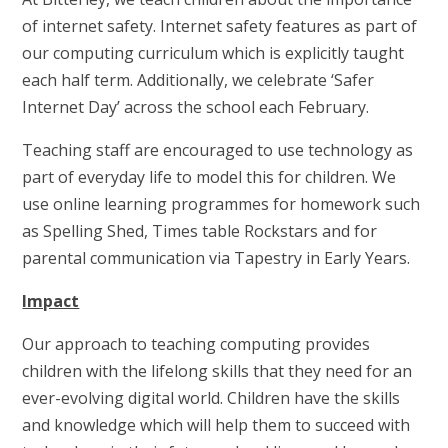
of internet safety. Internet safety features as part of
our computing curriculum which is explicitly taught
each half term. Additionally, we celebrate ‘Safer
Internet Day’ across the school each February.
Teaching staff are encouraged to use technology as
part of everyday life to model this for children. We
use online learning programmes for homework such
as Spelling Shed, Times table Rockstars and for
parental communication via Tapestry in Early Years.
Impact
Our approach to teaching computing provides
children with the lifelong skills that they need for an
ever-evolving digital world. Children have the skills
and knowledge which will help them to succeed with