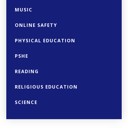
MUSIC
ONLINE SAFETY
PHYSICAL EDUCATION
PSHE
READING
RELIGIOUS EDUCATION
SCIENCE