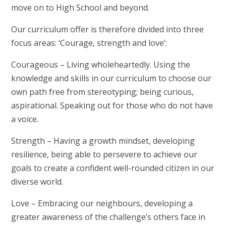
move on to High School and beyond.
Our curriculum offer is therefore divided into three
focus areas:
‘Courage, strength and love’
:
Courageous
– Living wholeheartedly. Using the
knowledge and skills in our curriculum to choose our
own path free from stereotyping; being curious,
aspirational. Speaking out for those who do not have
a voice.
Strength
– Having a growth mindset, developing
resilience, being able to persevere to achieve our
goals to create a confident well-rounded citizen in our
diverse world.
Love
– Embracing our neighbours, developing a
greater awareness of the challenge’s others face in