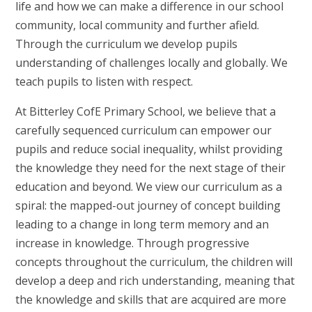
life and how we can make a difference in our school
community, local community and further afield.
Through the curriculum we develop pupils
understanding of challenges locally and globally. We
teach pupils to listen with respect.
At Bitterley CofE Primary School, we believe that a
carefully sequenced curriculum can empower our
pupils and reduce social inequality, whilst providing
the knowledge they need for the next stage of their
education and beyond. We view our curriculum as a
spiral: the mapped-out journey of concept building
leading to a change in long term memory and an
increase in knowledge. Through progressive
concepts throughout the curriculum, the children will
develop a deep and rich understanding, meaning that
the knowledge and skills that are acquired are more