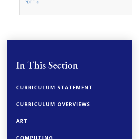
PDF File
In This Section
CURRICULUM STATEMENT
CURRICULUM OVERVIEWS
ART
COMPUTING