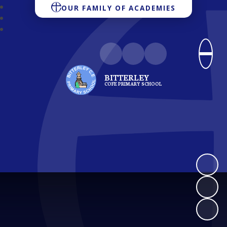
OUR FAMILY OF ACADEMIES
BITTERLEY
COFE PRIMARY SCHOOL