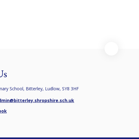
Us
imary School, Bitterley, Ludlow, SY8 3HF
dmin@bitterley.shropshire.sch.uk
ook