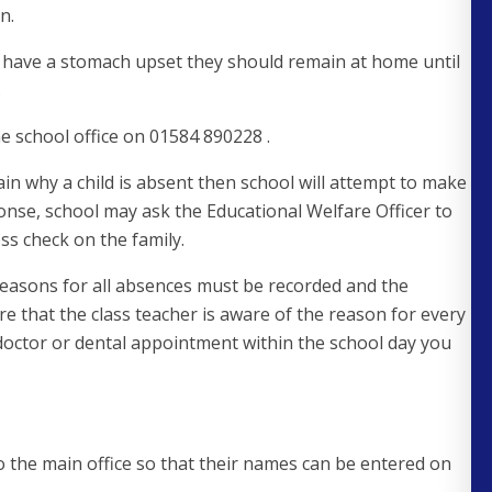
n.
hey have a stomach upset they should remain at home until
.
e school office on 01584 890228 .
lain why a child is absent then school will attempt to make
ponse, school may ask the Educational Welfare Officer to
ss check on the family.
easons for all absences must be recorded and the
efore that the class teacher is aware of the reason for every
doctor or dental appointment within the school day you
to the main office so that their names can be entered on