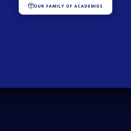
OUR FAMILY OF ACADEMIES