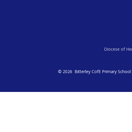
Diocese of Her
© 2026 Bitterley CofE Primary School