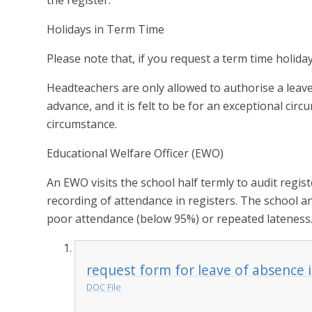
the register.
Holidays in Term Time
Please note that, if you request a term time holiday 
Headteachers are only allowed to authorise a leav
advance, and it is felt to be for an exceptional cir
circumstance.
Educational Welfare Officer (EWO)
An EWO visits the school half termly to audit regist
recording of attendance in registers. The school a
poor attendance (below 95%) or repeated lateness
request form for leave of absence 
DOC File