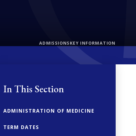
ADMISSIONS
KEY INFORMATION
In This Section
ADMINISTRATION OF MEDICINE
TERM DATES