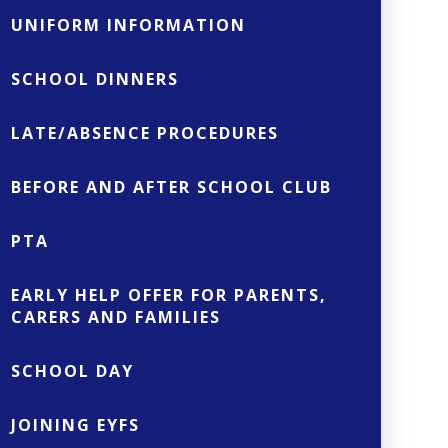
UNIFORM INFORMATION
SCHOOL DINNERS
LATE/ABSENCE PROCEDURES
BEFORE AND AFTER SCHOOL CLUB
PTA
EARLY HELP OFFER FOR PARENTS,
CARERS AND FAMILIES
SCHOOL DAY
JOINING EYFS