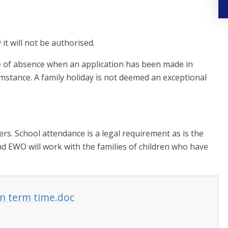
it will not be authorised.
e of absence when an application has been made in
cumstance. A family holiday is not deemed an exceptional
ers. School attendance is a legal requirement as is the
nd EWO will work with the families of children who have
.
in term time.doc