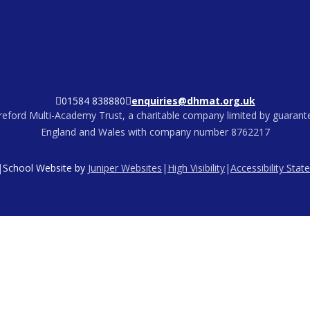
01584 838880
enquiries@dhmat.org.uk
eford Multi-Academy Trust, a charitable company limited by guarante
England and Wales with company number 8762217
|
School Website by
Juniper Websites
|
High Visibility
|
Accessibility Sta