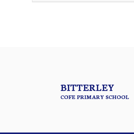
BITTERLEY
COFE PRIMARY SCHOOL