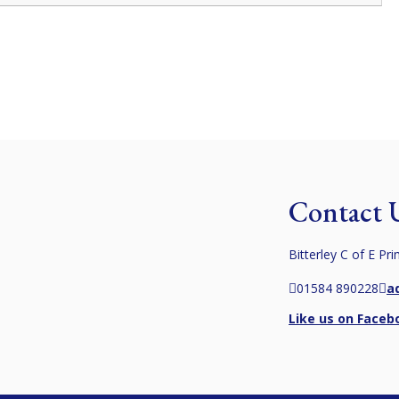
Contact 
Bitterley C of E Pr
01584 890228
a
Like us on Faceb