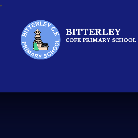
BITTERLEY
COFE PRIMARY SCHOOL