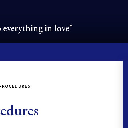
 everything in love"
 PROCEDURES
cedures