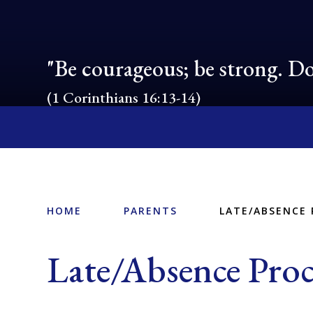
"Be courageous; be strong. Do
(1 Corinthians 16:13-14)
HOME
PARENTS
LATE/ABSENCE
Late/Absence Pro