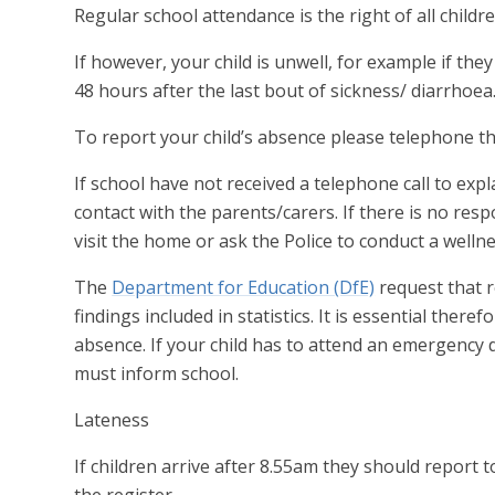
Regular school attendance is the right of all childre
If however, your child is unwell, for example if t
48 hours after the last bout of sickness/ diarrhoea
To report your child’s absence please telephone th
If school have not received a telephone call to exp
contact with the parents/carers. If there is no res
visit the home or ask the Police to conduct a wellne
The
Department for Education (DfE)
request that r
findings included in statistics. It is essential ther
absence. If your child has to attend an emergency 
must inform school.
Lateness
If children arrive after 8.55am they should report 