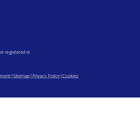
e registered in
tement
|
Sitemap
|
Privacy Policy
|
Cookies