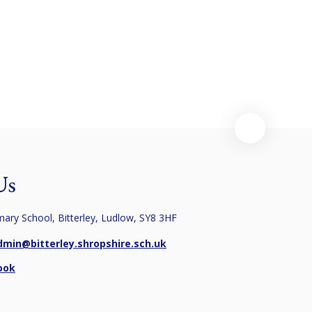
Pupil Premium
(Newsletters)
Spirituality
Policies
SEN
Us
imary School, Bitterley, Ludlow, SY8 3HF
dmin@bitterley.shropshire.sch.uk
ook