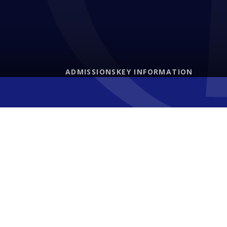
ADMISSIONS
KEY INFORMATION
Letters Home