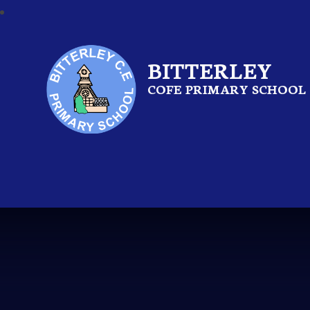
BITTERLEY
COFE PRIMARY SCHOOL