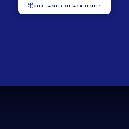
OUR FAMILY OF ACADEMIES