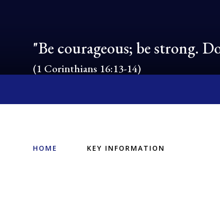
"Be courageous; be strong. Do
(1 Corinthians 16:13-14)
HOME
KEY INFORMATION
Ofsted, SIAMS
and Performance
PE and Sport