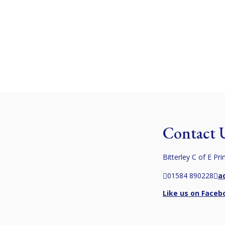
learning values
Information
Admissions
Advocacy
DHMAT
Calendar
Contact 
Bitterley C of E Pr
01584 890228
a
Like us on Faceb