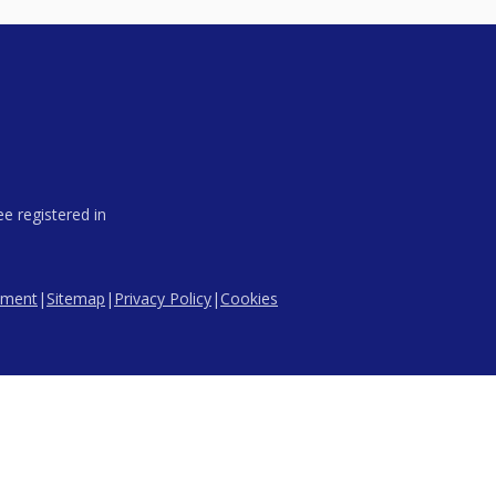
e registered in
tement
|
Sitemap
|
Privacy Policy
|
Cookies