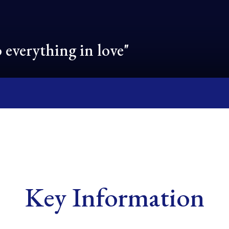
 everything in love"
Key Information
School ethos and
Governance and
Mental Health
Courageous