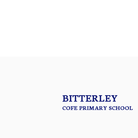
Christian Vision
British Values
Safeguarding
Premium
Data
BITTERLEY
COFE PRIMARY SCHOOL