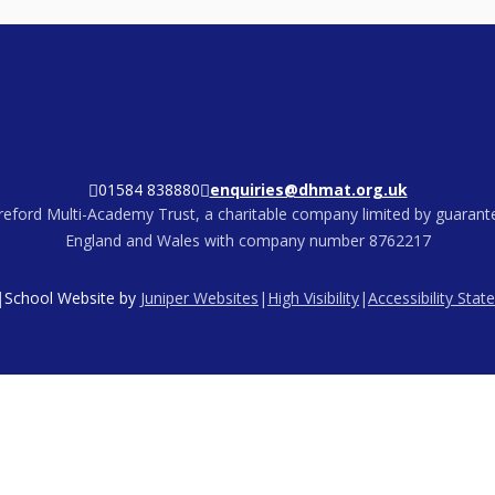
01584 838880
enquiries@dhmat.org.uk
eford Multi-Academy Trust, a charitable company limited by guarante
England and Wales with company number 8762217
|
School Website by
Juniper Websites
|
High Visibility
|
Accessibility Sta