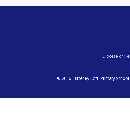
Diocese of Her
© 2026 Bitterley CofE Primary School