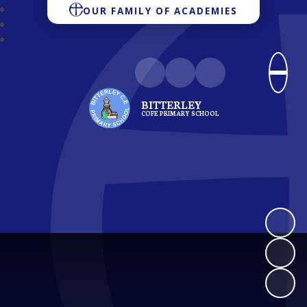
OUR FAMILY OF ACADEMIES
BITTERLEY
COFE PRIMARY SCHOOL