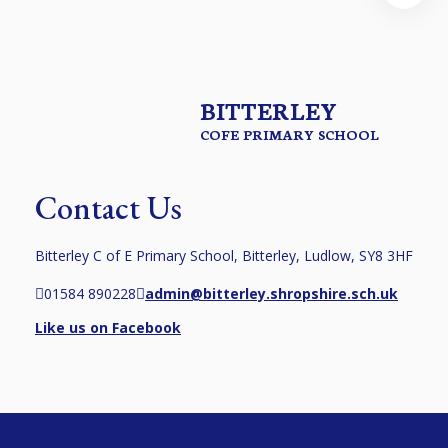
BITTERLEY
COFE PRIMARY SCHOOL
Contact Us
Bitterley C of E Primary School, Bitterley, Ludlow, SY8 3HF
01584 890228
admin@bitterley.shropshire.sch.uk
Like us on Facebook