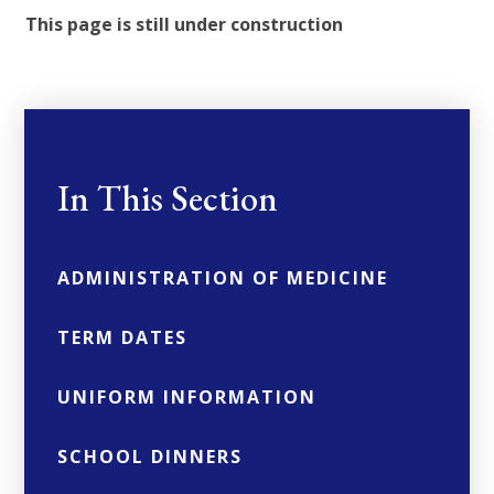
This page is still under construction
In This Section
ADMINISTRATION OF MEDICINE
TERM DATES
UNIFORM INFORMATION
SCHOOL DINNERS