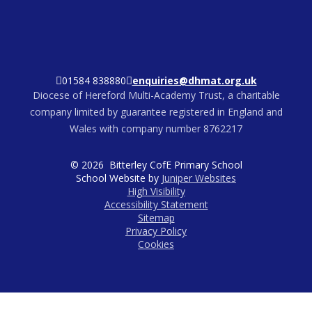
01584 838880
enquiries@dhmat.org.uk
Diocese of Hereford Multi-Academy Trust, a charitable
company limited by guarantee registered in England and
Wales with company number 8762217
© 2026 Bitterley CofE Primary School
School Website by
Juniper Websites
High Visibility
Accessibility Statement
Sitemap
Privacy Policy
Cookies