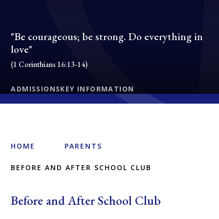
"Be courageous; be strong. Do everything in
love"
(1 Corinthians 16:13-14)
ADMISSIONS
KEY INFORMATION
HOME
PARENTS
BEFORE AND AFTER SCHOOL CLUB
Before and After School Club