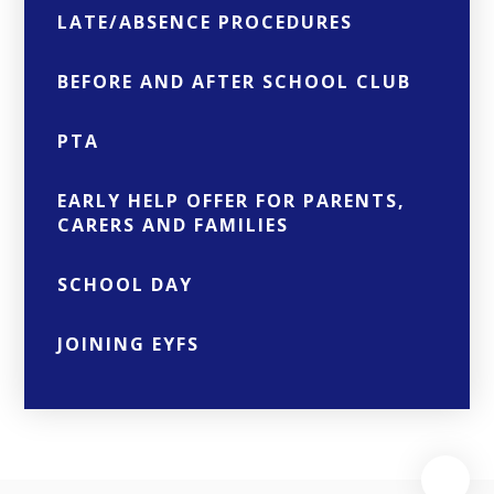
LATE/ABSENCE PROCEDURES
BEFORE AND AFTER SCHOOL CLUB
PTA
EARLY HELP OFFER FOR PARENTS,
CARERS AND FAMILIES
SCHOOL DAY
JOINING EYFS