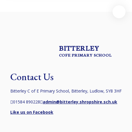
BITTERLEY
COFE PRIMARY SCHOOL
Contact Us
Bitterley C of E Primary School, Bitterley, Ludlow, SY8 3HF
01584 890228
admin@bitterley.shropshire.sch.uk
Like us on Facebook