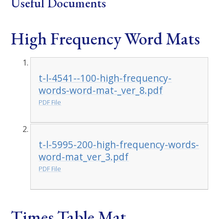
Useful Documents
High Frequency Word Mats
t-l-4541--100-high-frequency-
words-word-mat-_ver_8.pdf
PDF File
t-l-5995-200-high-frequency-words-
word-mat_ver_3.pdf
PDF File
Times Table Mat