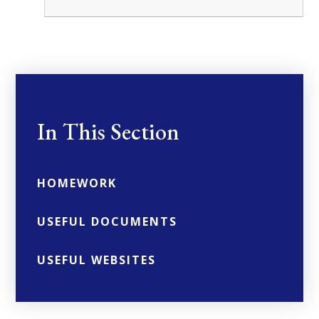
In This Section
HOMEWORK
USEFUL DOCUMENTS
USEFUL WEBSITES