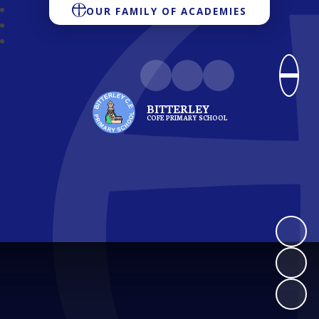
OUR FAMILY OF ACADEMIES
BITTERLEY
COFE PRIMARY SCHOOL