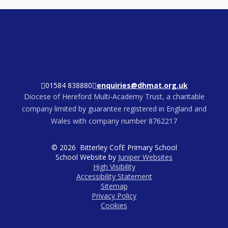
01584 838880
enquiries@dhmat.org.uk
Diocese of Hereford Multi-Academy Trust, a charitable
company limited by guarantee registered in England and
Wales with company number 8762217
© 2026 Bitterley CofE Primary School
School Website by
Juniper Websites
High Visibility
Accessibility Statement
Sitemap
Privacy Policy
Cookies