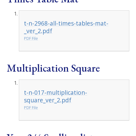
t-n-2968-all-times-tables-mat-
_ver_2.pdf
PDF File
Multiplication Square
t-n-017-multiplication-
square_ver_2.pdf
PDF File