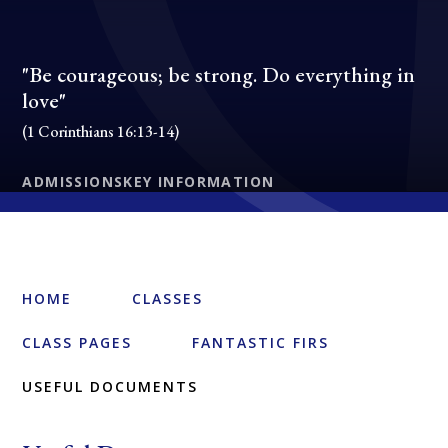
"Be courageous; be strong. Do everything in
love"
(1 Corinthians 16:13-14)
ADMISSIONS
KEY INFORMATION
HOME
CLASSES
CLASS PAGES
FANTASTIC FIRS
USEFUL DOCUMENTS