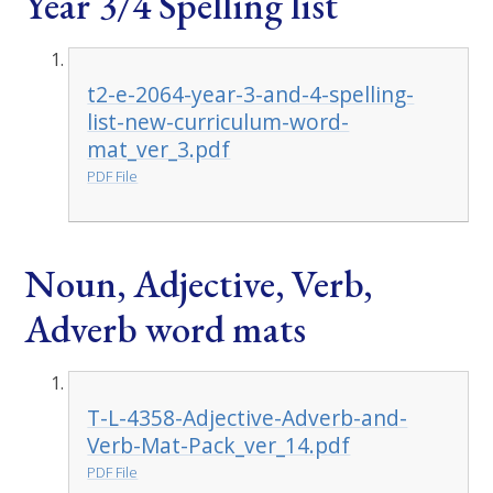
Year 3/4 Spelling list
t2-e-2064-year-3-and-4-spelling-
list-new-curriculum-word-
mat_ver_3.pdf
PDF File
Noun, Adjective, Verb,
Adverb word mats
T-L-4358-Adjective-Adverb-and-
Verb-Mat-Pack_ver_14.pdf
PDF File