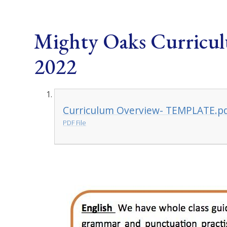
Mighty Oaks Curricu
2022
Curriculum Overview- TEMPLATE.p
PDF File