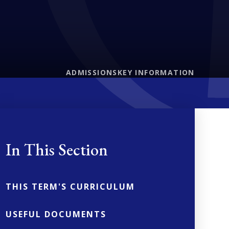
ADMISSIONS
KEY INFORMATION
In This Section
THIS TERM'S CURRICULUM
USEFUL DOCUMENTS