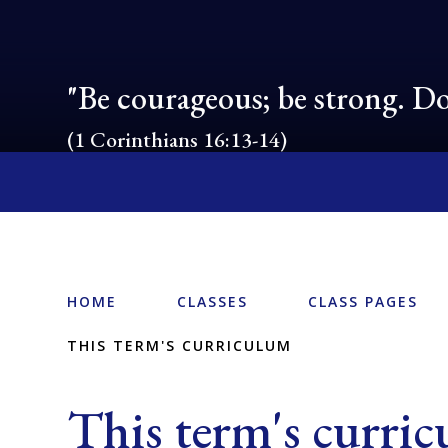
"Be courageous; be strong. Do
(1 Corinthians 16:13-14)
HOME
CLASSES
CLASS PAGES
THIS TERM'S CURRICULUM
This term's curri