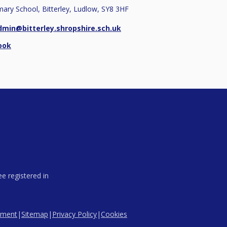
imary School, Bitterley, Ludlow, SY8 3HF
dmin@bitterley.shropshire.sch.uk
ook
e registered in
tement
|
Sitemap
|
Privacy Policy
|
Cookies