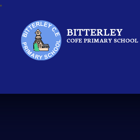
BITTERLEY
COFE PRIMARY SCHOOL