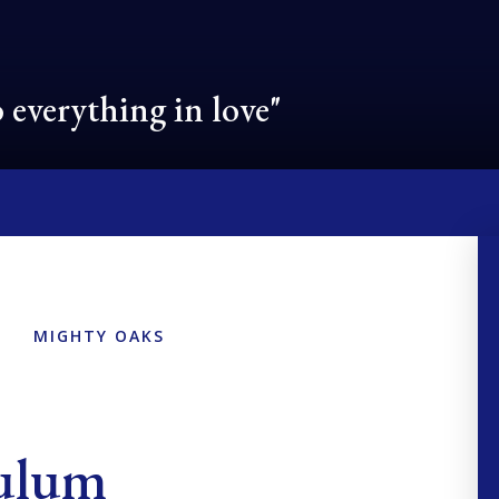
 everything in love"
MIGHTY OAKS
culum