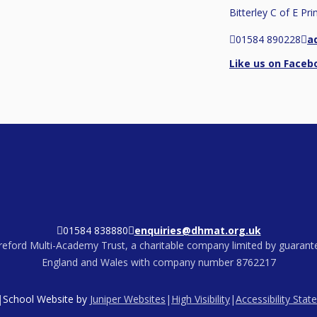
Bitterley C of E Pr
01584 890228
a
Like us on Faceb
01584 838880
enquiries@dhmat.org.uk
eford Multi-Academy Trust, a charitable company limited by guarante
England and Wales with company number 8762217
|
School Website by
Juniper Websites
|
High Visibility
|
Accessibility Sta