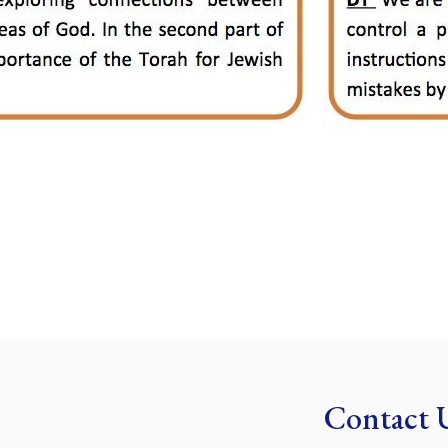
Contact 