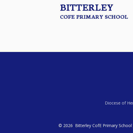
BITTERLEY
COFE PRIMARY SCHOOL
Diocese of Her
© 2026 Bitterley CofE Primary School