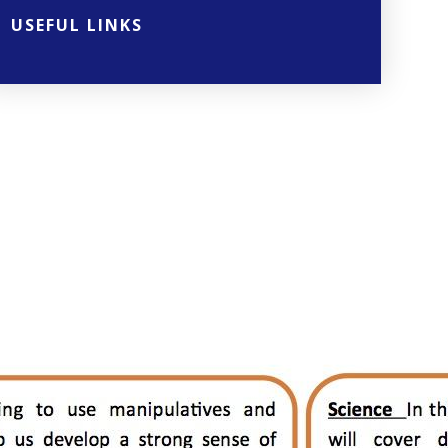
USEFUL LINKS