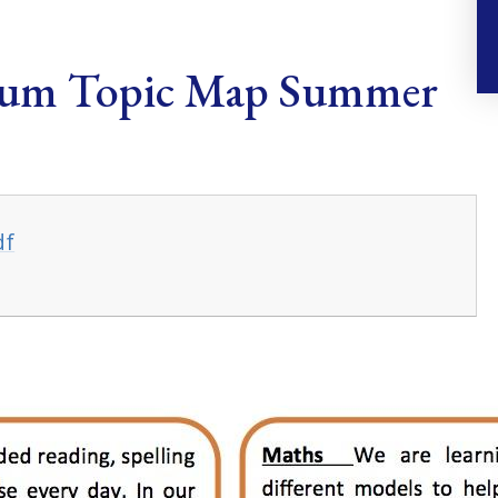
lum Topic Map Summer
df