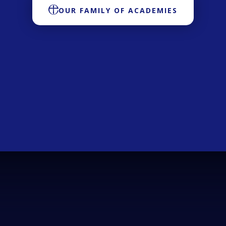
OUR FAMILY OF ACADEMIES