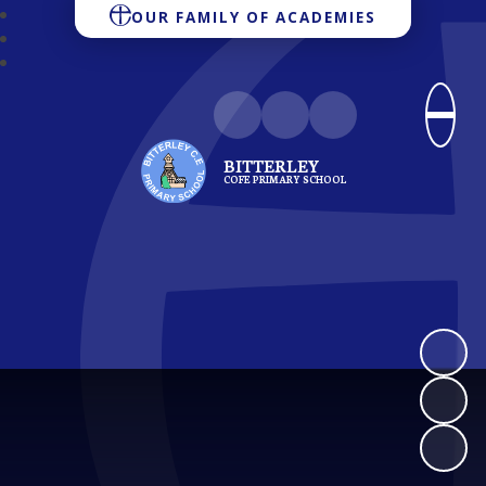
OUR FAMILY OF ACADEMIES
BITTERLEY
COFE PRIMARY SCHOOL