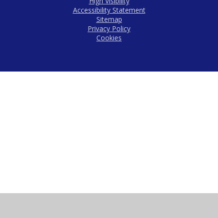
High Visibility
Accessibility Statement
Sitemap
Privacy Policy
Cookies
Cookie Policy