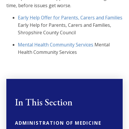
time, before issues get worse.
Early Help Offer for Parents, Carers and Families
Early Help for Parents, Carers and Families,
Shropshire County Council
Mental Health Community Services
Mental
Health Community Services
In This Section
ADMINISTRATION OF MEDICINE