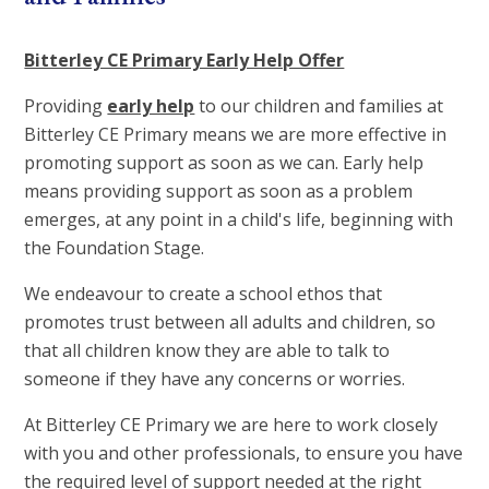
Bitterley CE Primary Early Help Offer
Providing
early help
to our children and families at
Bitterley CE Primary means we are more effective in
promoting support as soon as we can. Early help
means providing support as soon as a problem
emerges, at any point in a child's life, beginning with
the Foundation Stage.
We endeavour to create a school ethos that
promotes trust between all adults and children, so
that all children know they are able to talk to
someone if they have any concerns or worries.
At Bitterley CE Primary we are here to work closely
with you and other professionals, to ensure you have
the required level of support needed at the right