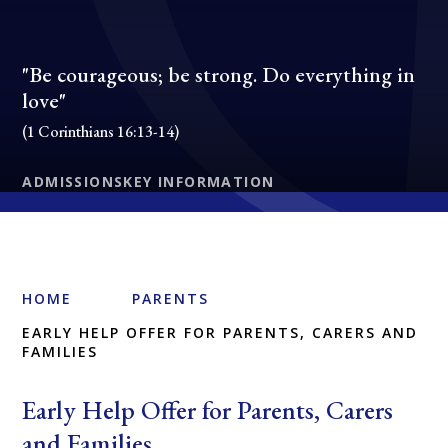
"Be courageous; be strong. Do everything in
love"
(1 Corinthians 16:13-14)
ADMISSIONS
KEY INFORMATION
HOME
PARENTS
EARLY HELP OFFER FOR PARENTS, CARERS AND
FAMILIES
Early Help Offer for Parents, Carers
and Families