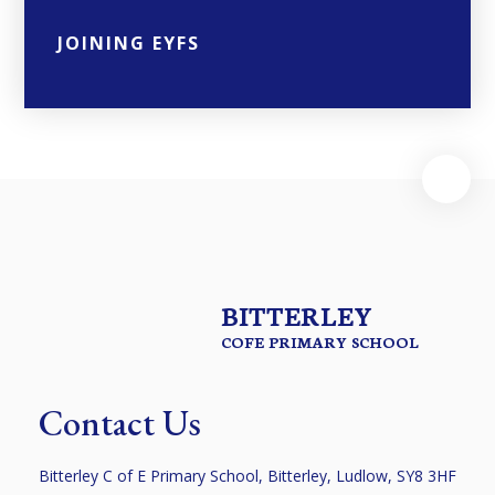
JOINING EYFS
BITTERLEY
COFE PRIMARY SCHOOL
Contact Us
Bitterley C of E Primary School, Bitterley, Ludlow, SY8 3HF