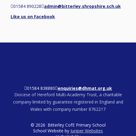
01584 890228
admin@bitterley.shropshire.sch.uk
Like us on Facebook
01584 838880
enquiries@dhmat.org.uk
Diocese of Hereford Multi-Academy Trust, a charitable
company limited by guarantee registered in England and
Wales with company number 8762217
© 2026 Bitterley CofE Primary School
School Website by
Juniper Websites