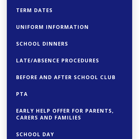
TERM DATES
UNIFORM INFORMATION
SCHOOL DINNERS
LATE/ABSENCE PROCEDURES
BEFORE AND AFTER SCHOOL CLUB
PTA
EARLY HELP OFFER FOR PARENTS,
CARERS AND FAMILIES
SCHOOL DAY