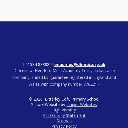
01584 838880
enquiries@dhmat.org.uk
Diocese of Hereford Multi-Academy Trust, a charitable
company limited by guarantee registered in England and
Wales with company number 8762217
© 2026 Bitterley CofE Primary School
School Website by
Juniper Websites
High Visibility
Accessibility Statement
Sitemap
Privacy Policy