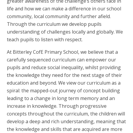
greater awareness of the challenge’s others face in
life and how we can make a difference in our school
community, local community and further afield.
Through the curriculum we develop pupils
understanding of challenges locally and globally. We
teach pupils to listen with respect.
At Bitterley CofE Primary School, we believe that a
carefully sequenced curriculum can empower our
pupils and reduce social inequality, whilst providing
the knowledge they need for the next stage of their
education and beyond. We view our curriculum as a
spiral: the mapped-out journey of concept building
leading to a change in long term memory and an
increase in knowledge. Through progressive
concepts throughout the curriculum, the children will
develop a deep and rich understanding, meaning that
the knowledge and skills that are acquired are more