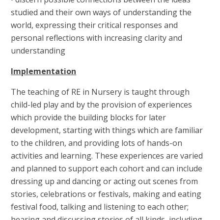
studied and their own ways of understanding the
world, expressing their critical responses and
personal reflections with increasing clarity and
understanding
Implementation
The teaching of RE in Nursery is taught through
child-led play and by the provision of experiences
which provide the building blocks for later
development, starting with things which are familiar
to the children, and providing lots of hands-on
activities and learning. These experiences are varied
and planned to support each cohort and can include
dressing up and dancing or acting out scenes from
stories, celebrations or festivals, making and eating
festival food, talking and listening to each other;
hearing and discussing stories of all kinds, including