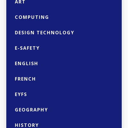
ART
COMPUTING
DESIGN TECHNOLOGY
E-SAFETY
ENGLISH
FRENCH
EYFS
GEOGRAPHY
HISTORY