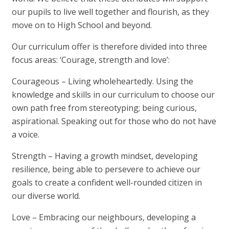
our pupils to live well together and flourish, as they
move on to High School and beyond.
Our curriculum offer is therefore divided into three
focus areas:
‘Courage, strength and love’
:
Courageous
– Living wholeheartedly. Using the
knowledge and skills in our curriculum to choose our
own path free from stereotyping; being curious,
aspirational. Speaking out for those who do not have
a voice.
Strength
– Having a growth mindset, developing
resilience, being able to persevere to achieve our
goals to create a confident well-rounded citizen in
our diverse world.
Love
– Embracing our neighbours, developing a