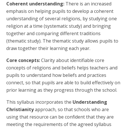
Coherent understanding:
There is an increased
emphasis on helping pupils to develop a coherent
understanding of several religions, by studying one
religion at a time (systematic study) and bringing
together and comparing different traditions
(thematic study). The thematic study allows pupils to
draw together their learning each year.
Core concepts:
Clarity about identifiable core
concepts of religions and beliefs helps teachers and
pupils to understand how beliefs and practices
connect, so that pupils are able to build effectively on
prior learning as they progress through the school.
This syllabus incorporates the
Understanding
Christianity
approach, so that schools who are
using that resource can be confident that they are
meeting the requirements of the agreed syllabus