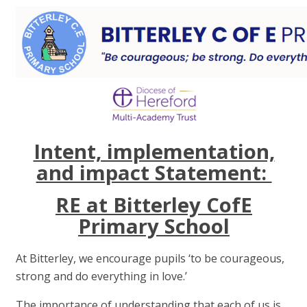
Intent, implementation,
and impact Statement:
RE at Bitterley CofE
Primary School
At Bitterley, we encourage pupils ‘to be courageous,
strong and do everything in love.’
The importance of understanding that each of us is