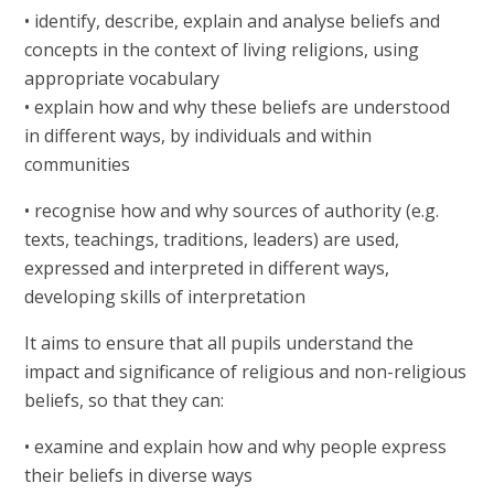
• identify, describe, explain and analyse beliefs and
concepts in the context of living religions, using
appropriate vocabulary
• explain how and why these beliefs are understood
in different ways, by individuals and within
communities
• recognise how and why sources of authority (e.g.
texts, teachings, traditions, leaders) are used,
expressed and interpreted in different ways,
developing skills of interpretation
It aims to ensure that all pupils understand the
impact and significance of religious and non-religious
beliefs, so that they can:
• examine and explain how and why people express
their beliefs in diverse ways