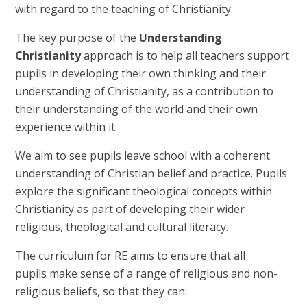
with regard to the teaching of Christianity.
The key purpose of the
Understanding
Christianity
approach is to help all teachers support
pupils in developing their own thinking and their
understanding of Christianity, as a contribution to
their understanding of the world and their own
experience within it.
We aim to see pupils leave school with a coherent
understanding of Christian belief and practice. Pupils
explore the significant theological concepts within
Christianity as part of developing their wider
religious, theological and cultural literacy.
The curriculum for RE aims to ensure that all
pupils make sense of a range of religious and non-
religious beliefs, so that they can: