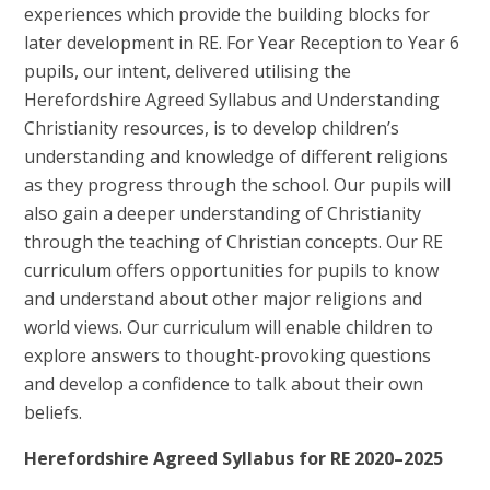
experiences which provide the building blocks for
later development in RE. For Year Reception to Year 6
pupils, our intent, delivered utilising the
Herefordshire Agreed Syllabus and Understanding
Christianity resources, is to develop children’s
understanding and knowledge of different religions
as they progress through the school. Our pupils will
also gain a deeper understanding of Christianity
through the teaching of Christian concepts. Our RE
curriculum offers opportunities for pupils to know
and understand about other major religions and
world views. Our curriculum will enable children to
explore answers to thought-provoking questions
and develop a confidence to talk about their own
beliefs.
Herefordshire Agreed Syllabus for RE 2020–2025