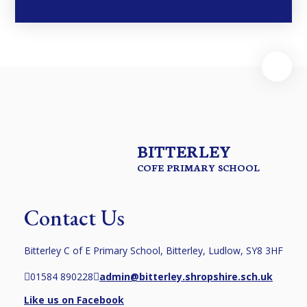
BITTERLEY
COFE PRIMARY SCHOOL
Contact Us
Bitterley C of E Primary School, Bitterley, Ludlow, SY8 3HF
01584 890228
admin@bitterley.shropshire.sch.uk
Like us on Facebook