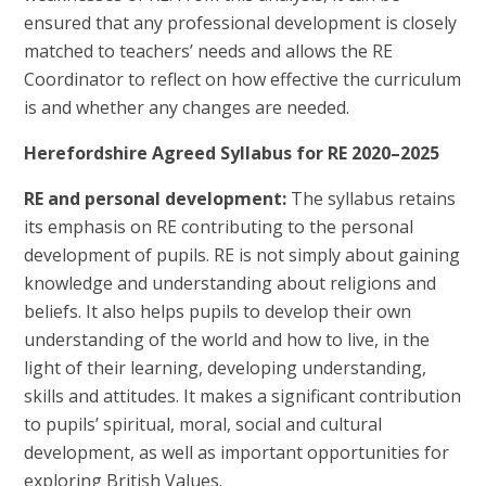
ensured that any professional development is closely
matched to teachers’ needs and allows the RE
Coordinator to reflect on how effective the curriculum
is and whether any changes are needed.
Herefordshire Agreed Syllabus for RE 2020–2025
RE and personal development:
The syllabus retains
its emphasis on RE contributing to the personal
development of pupils. RE is not simply about gaining
knowledge and understanding about religions and
beliefs. It also helps pupils to develop their own
understanding of the world and how to live, in the
light of their learning, developing understanding,
skills and attitudes. It makes a significant contribution
to pupils’ spiritual, moral, social and cultural
development, as well as important opportunities for
exploring British Values.