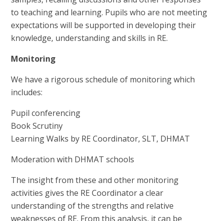
to teaching and learning. Pupils who are not meeting
expectations will be supported in developing their
knowledge, understanding and skills in RE.
Monitoring
We have a rigorous schedule of monitoring which
includes:
Pupil conferencing
Book Scrutiny
Learning Walks by RE Coordinator, SLT, DHMAT
Moderation with DHMAT schools
The insight from these and other monitoring
activities gives the RE Coordinator a clear
understanding of the strengths and relative
weaknesses of RE. From this analysis, it can be