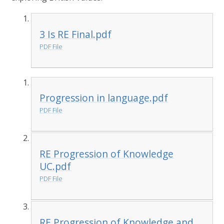
3 Is RE Final.pdf
PDF File
Progression in language.pdf
PDF File
RE Progression of Knowledge
UC.pdf
PDF File
RE Progression of Knowledge and