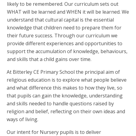
likely to be remembered. Our curriculum sets out
WHAT will be learned and WHEN it will be learned. We
understand that cultural capital is the essential
knowledge that children need to prepare them for
their future success. Through our curriculum we
provide different experiences and opportunities to
support the accumulation of knowledge, behaviours,
and skills that a child gains over time.
At Bitterley CE Primary School the principal aim of
religious education is to explore what people believe
and what difference this makes to how they live, so
that pupils can gain the knowledge, understanding
and skills needed to handle questions raised by
religion and belief, reflecting on their own ideas and
ways of living.
Our intent for Nursery pupils is to deliver