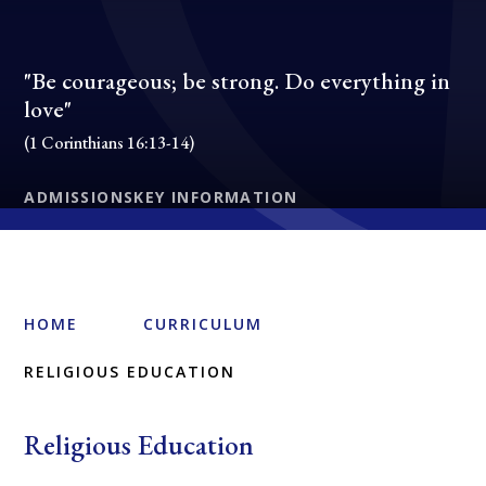
"Be courageous; be strong. Do everything in
love"
(1 Corinthians 16:13-14)
ADMISSIONS
KEY INFORMATION
HOME
CURRICULUM
RELIGIOUS EDUCATION
Religious Education