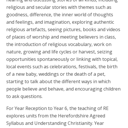
religious and secular stories with themes such as
goodness, difference, the inner world of thoughts
and feelings, and imagination, exploring authentic
religious artefacts, seeing pictures, books and videos
of places of worship and meeting believers in class,
the introduction of religious vocabulary, work on
nature, growing and life cycles or harvest, seizing
opportunities spontaneously or linking with topical,
local events such as celebrations, festivals, the birth
of a new baby, weddings or the death of a pet,
starting to talk about the different ways in which
people believe and behave, and encouraging children
to ask questions.
For Year Reception to Year 6, the teaching of RE
explores units from the Herefordshire Agreed
Syllabus and Understanding Christianity. Year