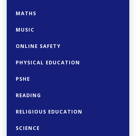
MATHS
MUSIC
ONLINE SAFETY
PHYSICAL EDUCATION
PSHE
READING
RELIGIOUS EDUCATION
SCIENCE