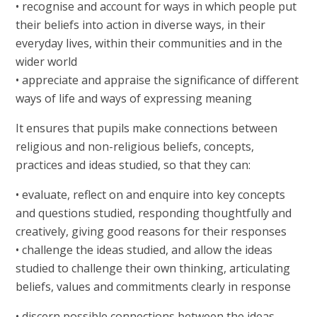
• recognise and account for ways in which people put
their beliefs into action in diverse ways, in their
everyday lives, within their communities and in the
wider world
• appreciate and appraise the significance of different
ways of life and ways of expressing meaning
It ensures that pupils make connections between
religious and non-religious beliefs, concepts,
practices and ideas studied, so that they can:
• evaluate, reflect on and enquire into key concepts
and questions studied, responding thoughtfully and
creatively, giving good reasons for their responses
• challenge the ideas studied, and allow the ideas
studied to challenge their own thinking, articulating
beliefs, values and commitments clearly in response
• discern possible connections between the ideas