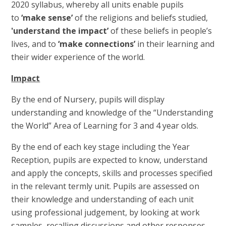
2020 syllabus, whereby all units enable pupils
to
‘make sense’
of the religions and beliefs studied,
'understand the impact’
of these beliefs in people’s
lives, and to
‘make connections’
in their learning and
their wider experience of the world.
Impact
By the end of Nursery, pupils will display
understanding and knowledge of the “Understanding
the World” Area of Learning for 3 and 4 year olds.
By the end of each key stage including the Year
Reception, pupils are expected to know, understand
and apply the concepts, skills and processes specified
in the relevant termly unit. Pupils are assessed on
their knowledge and understanding of each unit
using professional judgement, by looking at work
samples, recalling discussions and other responses