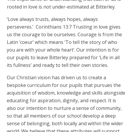
rooted in love is not under-estimated at Bitterley.
‘Love always trusts, always hopes, always
perseveres.’ Corinthians 13:7 Trusting in love gives
us the courage to be ourselves. Courage is from the
Latin ‘coeur’ which means ‘To tell the story of who
you are with your whole heart’. Our intention is for
our pupils to leave Bitterley prepared for ‘Life in all
its fullness’ and ready to tell their own stories.
Our Christian vision has driven us to create a
bespoke curriculum for our pupils that pursues the
acquisition of wisdom, knowledge and skills alongside
educating for aspiration, dignity, and respect. It is
also our intention to nurture a sense of community,
so that all members of our school develop a deep
sense of belonging, both locally and within the wider
world. We believe that these attributes will support