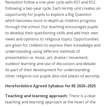
Reception follow a one-year cycle with KS1 and KS2
following a two-year cycle. Each termly unit creates an
opportunity for pupils to explore a Big Question
which becomes more in-depth as children progress
through the school. Our teaching encourages pupils
to develop their questioning skills and add their own
views and opinions to religious topics. Opportunities
are given for children to express their knowledge and
understanding using different methods of
presentation i.e. music, art, drama / movement,
outdoor learning and use of discussion and debate.
As part of their development for understanding
other religions our pupils also visit places of worship.
Herefordshire Agreed Syllabus for RE 2020–2025
Teaching and learning approach:
There is a clear
teaching and learning approach at the heart of the