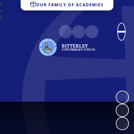
OUR FAMILY OF ACADEMIES
BITTERLEY
COFE PRIMARY SCHOOL