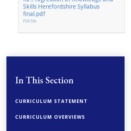
Skills Herefordshire Syllabus
final.pdf
PDF File
In This Section
CURRICULUM STATEMENT
CURRICULUM OVERVIEWS